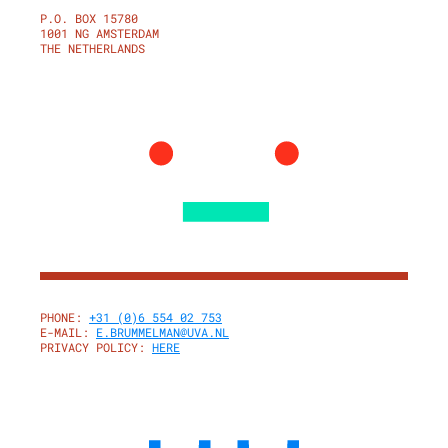
P.O. BOX 15780
1001 NG AMSTERDAM
THE NETHERLANDS
PHONE:
+31 (0)6 554 02 753
E-MAIL:
E.BRUMMELMAN@UVA.NL
PRIVACY POLICY:
HERE