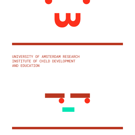
UNIVERSITY OF AMSTERDAM RESEARCH
INSTITUTE OF CHILD DEVELOPMENT
AND EDUCATION