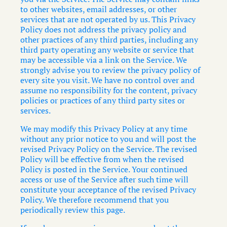
to other websites, email addresses, or other
services that are not operated by us. This Privacy
Policy does not address the privacy policy and
other practices of any third parties, including any
third party operating any website or service that
may be accessible via a link on the Service. We
strongly advise you to review the privacy policy of
every site you visit. We have no control over and
assume no responsibility for the content, privacy
policies or practices of any third party sites or
services.
We may modify this Privacy Policy at any time
without any prior notice to you and will post the
revised Privacy Policy on the Service. The revised
Policy will be effective from when the revised
Policy is posted in the Service. Your continued
access or use of the Service after such time will
constitute your acceptance of the revised Privacy
Policy. We therefore recommend that you
periodically review this page.