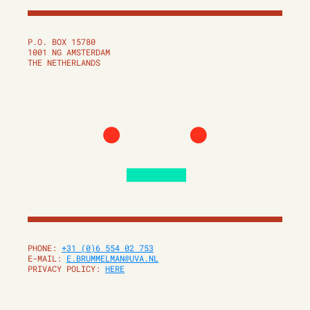
P.O. BOX 15780
1001 NG AMSTERDAM
THE NETHERLANDS
PHONE:
+31 (0)6 554 02 753
E-MAIL:
E.BRUMMELMAN@UVA.NL
PRIVACY POLICY:
HERE