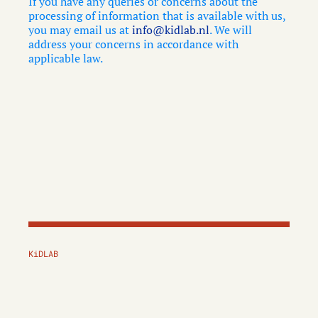
If you have any queries or concerns about the
processing of information that is available with us,
you may email us at
info@kidlab.nl
. We will
address your concerns in accordance with
applicable law.
KiDLAB