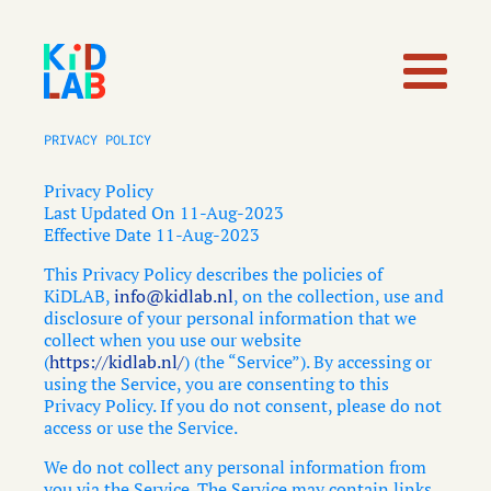
PRIVACY POLICY
Privacy Policy
Last Updated On 11-Aug-2023
Effective Date 11-Aug-2023
This Privacy Policy describes the policies of
KiDLAB,
info@kidlab.nl
, on the collection, use and
disclosure of your personal information that we
collect when you use our website
(
https://kidlab.nl/
) (the “Service”). By accessing or
using the Service, you are consenting to this
Privacy Policy. If you do not consent, please do not
access or use the Service.
We do not collect any personal information from
you via the Service. The Service may contain links