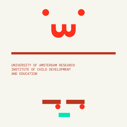
UNIVERSITY OF AMSTERDAM RESEARCH
INSTITUTE OF CHILD DEVELOPMENT
AND EDUCATION