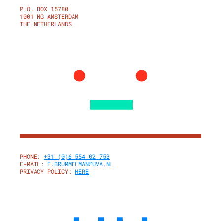
P.O. BOX 15780
1001 NG AMSTERDAM
THE NETHERLANDS
PHONE:
+31 (0)6 554 02 753
E-MAIL:
E.BRUMMELMAN@UVA.NL
PRIVACY POLICY:
HERE