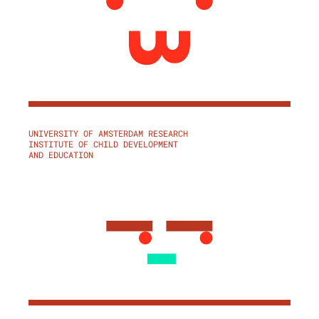
UNIVERSITY OF AMSTERDAM RESEARCH
INSTITUTE OF CHILD DEVELOPMENT
AND EDUCATION